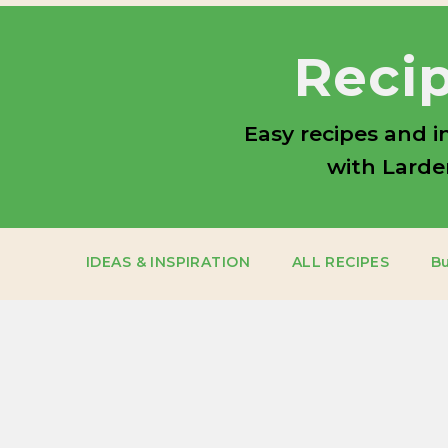
Recip
Easy recipes and i
with Larder
IDEAS & INSPIRATION
ALL RECIPES
B