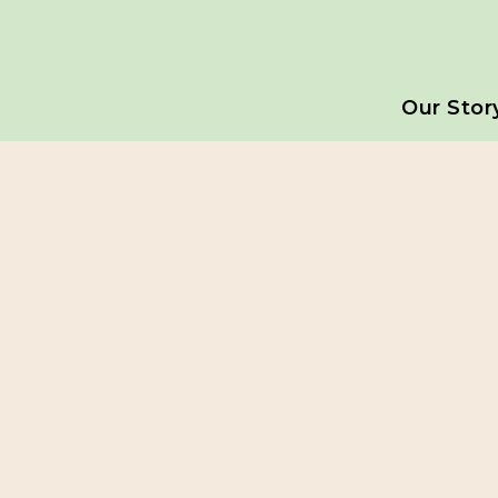
Our Stor