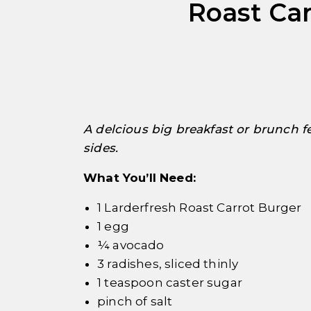
Roast Car
pick
A delcious big breakfast or brunch f
sides.
What You’ll Need:
1 Larderfresh Roast Carrot Burger
1 egg
¼ avocado
3 radishes, sliced thinly
1 teaspoon caster sugar
pinch of salt